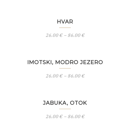
HVAR
26.00
€
–
86.00
€
IMOTSKI, MODRO JEZERO
26.00
€
–
86.00
€
JABUKA, OTOK
26.00
€
–
86.00
€