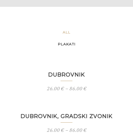
ALL
PLAKATI
DUBROVNIK
26.00
€
–
86.00
€
DUBROVNIK, GRADSKI ZVONIK
26.00
€
–
86.00
€