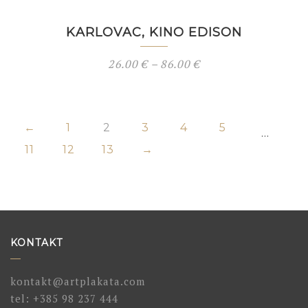
KARLOVAC, KINO EDISON
26.00
€
–
86.00
€
←
1
2
3
4
5
…
11
12
13
→
KONTAKT
kontakt@artplakata.com
tel:
+385 98 237 444