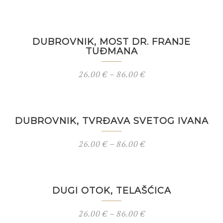
DUBROVNIK, MOST DR. FRANJE
TUĐMANA
26.00
€
–
86.00
€
DUBROVNIK, TVRĐAVA SVETOG IVANA
26.00
€
–
86.00
€
DUGI OTOK, TELAŠĆICA
26.00
€
–
86.00
€