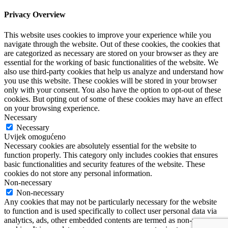
Privacy Overview
This website uses cookies to improve your experience while you
navigate through the website. Out of these cookies, the cookies that
are categorized as necessary are stored on your browser as they are
essential for the working of basic functionalities of the website. We
also use third-party cookies that help us analyze and understand how
you use this website. These cookies will be stored in your browser
only with your consent. You also have the option to opt-out of these
cookies. But opting out of some of these cookies may have an effect
on your browsing experience.
Necessary
Necessary
Uvijek omogućeno
Necessary cookies are absolutely essential for the website to
function properly. This category only includes cookies that ensures
basic functionalities and security features of the website. These
cookies do not store any personal information.
Non-necessary
Non-necessary
Any cookies that may not be particularly necessary for the website
to function and is used specifically to collect user personal data via
analytics, ads, other embedded contents are termed as non-necessary