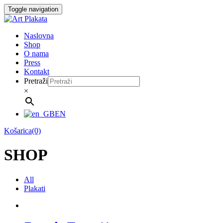
Skip
Toggle navigation
to
content
Naslovna
Shop
O nama
Press
Kontakt
Pretraži
×
EN
Košarica(0)
SHOP
All
Plakati