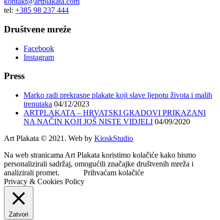
kontakt@artplakata.com
tel:
+385 98 237 444
Društvene mreže
Facebook
Instagram
Press
Marko radi prekrasne plakate koji slave ljepotu života i malih
trenutaka
04/12/2023
ARTPLAKATA – HRVATSKI GRADOVI PRIKAZANI
NA NAČIN KOJI JOŠ NISTE VIDJELI
04/09/2020
Art Plakata © 2021. Web by
KioskStudio
Na web stranicama Art Plakata koristimo kolačiće kako bismo
personalizirali sadržaj, omogućili značajke društvenih mreža i
analizirali promet.
Prihvaćam kolačiće
Privacy & Cookies Policy
Zatvori