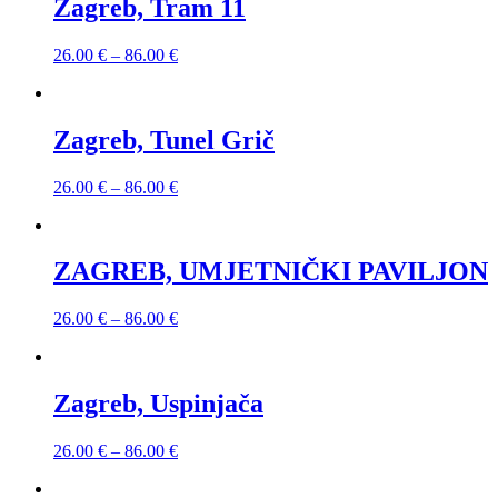
Zagreb, Tram 11
26.00
€
–
86.00
€
Zagreb, Tunel Grič
26.00
€
–
86.00
€
ZAGREB, UMJETNIČKI PAVILJON
26.00
€
–
86.00
€
Zagreb, Uspinjača
26.00
€
–
86.00
€