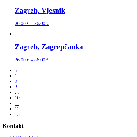
Zagreb, Vjesnik
26.00
€
–
86.00
€
Zagreb, Zagrepčanka
26.00
€
–
86.00
€
←
1
2
3
…
10
11
12
13
Kontakt