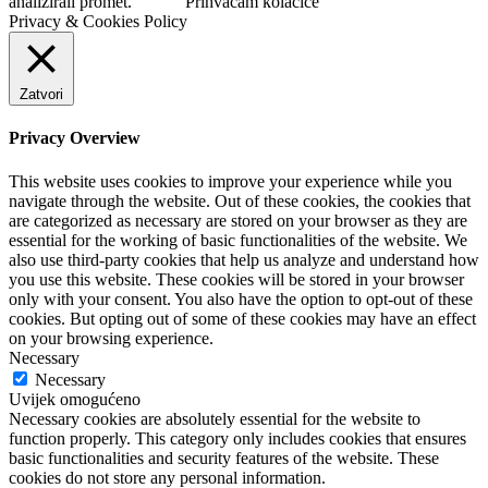
analizirali promet.
Prihvaćam kolačiće
Privacy & Cookies Policy
Zatvori
Privacy Overview
This website uses cookies to improve your experience while you
navigate through the website. Out of these cookies, the cookies that
are categorized as necessary are stored on your browser as they are
essential for the working of basic functionalities of the website. We
also use third-party cookies that help us analyze and understand how
you use this website. These cookies will be stored in your browser
only with your consent. You also have the option to opt-out of these
cookies. But opting out of some of these cookies may have an effect
on your browsing experience.
Necessary
Necessary
Uvijek omogućeno
Necessary cookies are absolutely essential for the website to
function properly. This category only includes cookies that ensures
basic functionalities and security features of the website. These
cookies do not store any personal information.