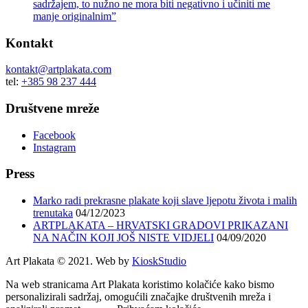
sadržajem, to nužno ne mora biti negativno i učiniti me
manje originalnim”
Kontakt
kontakt@artplakata.com
tel:
+385 98 237 444
Društvene mreže
Facebook
Instagram
Press
Marko radi prekrasne plakate koji slave ljepotu života i malih
trenutaka
04/12/2023
ARTPLAKATA – HRVATSKI GRADOVI PRIKAZANI
NA NAČIN KOJI JOŠ NISTE VIDJELI
04/09/2020
Art Plakata © 2021. Web by
KioskStudio
Na web stranicama Art Plakata koristimo kolačiće kako bismo
personalizirali sadržaj, omogućili značajke društvenih mreža i