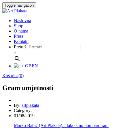
Skip
Toggle navigation
to
content
Naslovna
Shop
O nama
Press
Kontakt
Pretraži
×
EN
Košarica(0)
Gram umjetnosti
By:
artplakata
Category:
01/08/2019
Marko Babić (Art Plakata): “Iako smo bombardirani