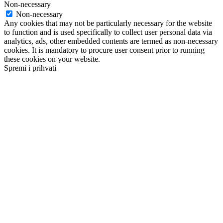
Non-necessary
Non-necessary
Any cookies that may not be particularly necessary for the website
to function and is used specifically to collect user personal data via
analytics, ads, other embedded contents are termed as non-necessary
cookies. It is mandatory to procure user consent prior to running
these cookies on your website.
Spremi i prihvati