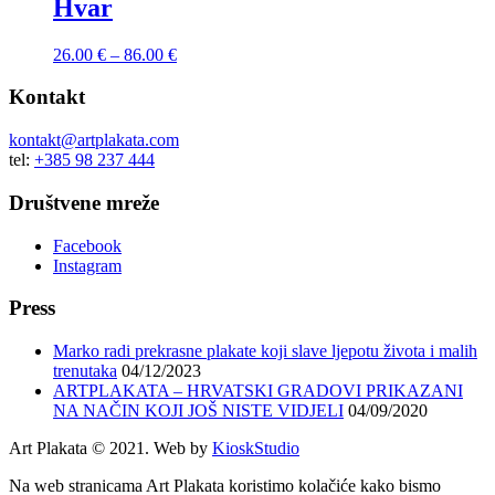
Hvar
26.00
€
–
86.00
€
Kontakt
kontakt@artplakata.com
tel:
+385 98 237 444
Društvene mreže
Facebook
Instagram
Press
Marko radi prekrasne plakate koji slave ljepotu života i malih
trenutaka
04/12/2023
ARTPLAKATA – HRVATSKI GRADOVI PRIKAZANI
NA NAČIN KOJI JOŠ NISTE VIDJELI
04/09/2020
Art Plakata © 2021. Web by
KioskStudio
Na web stranicama Art Plakata koristimo kolačiće kako bismo