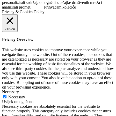
personalizirali sadržaj, omogućili značajke društvenih mreža i
analizirali promet.
Prihvaćam kolačiće
Privacy & Cookies Policy
Zatvori
Privacy Overview
This website uses cookies to improve your experience while you
navigate through the website. Out of these cookies, the cookies that
are categorized as necessary are stored on your browser as they are
essential for the working of basic functionalities of the website. We
also use third-party cookies that help us analyze and understand how
you use this website. These cookies will be stored in your browser
only with your consent. You also have the option to opt-out of these
cookies. But opting out of some of these cookies may have an effect
on your browsing experience.
Necessary
Necessary
Uvijek omogućeno
Necessary cookies are absolutely essential for the website to
function properly. This category only includes cookies that ensures
basic functionalities and security features of the website. These