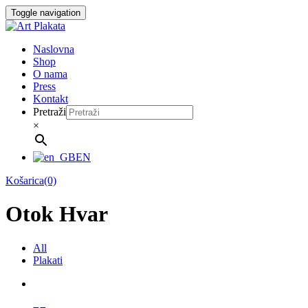
Skip
Toggle navigation
to
content
Naslovna
Shop
O nama
Press
Kontakt
Pretraži
×
EN
Košarica(0)
Otok Hvar
All
Plakati