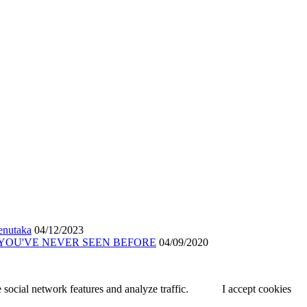
renutaka
04/12/2023
 YOU'VE NEVER SEEN BEFORE
04/09/2020
 social network features and analyze traffic.
I accept cookies