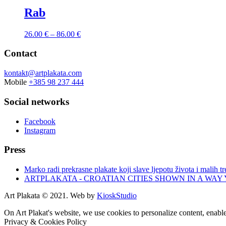
Rab
26.00
€
–
86.00
€
Contact
kontakt@artplakata.com
Mobile
+385 98 237 444
Social networks
Facebook
Instagram
Press
Marko radi prekrasne plakate koji slave ljepotu života i malih t
ARTPLAKATA - CROATIAN CITIES SHOWN IN A WAY
Art Plakata © 2021. Web by
KioskStudio
On Art Plakat's website, we use cookies to personalize content, enable
Privacy & Cookies Policy