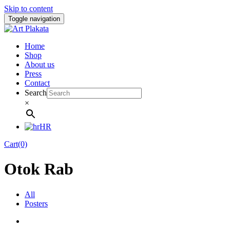
Skip to content
Toggle navigation
Home
Shop
About us
Press
Contact
Search
×
HR
Cart(0)
Otok Rab
All
Posters