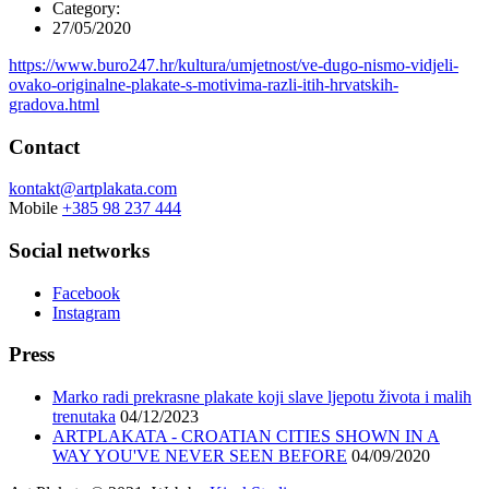
Category:
27/05/2020
https://www.buro247.hr/kultura/umjetnost/ve-dugo-nismo-vidjeli-
ovako-originalne-plakate-s-motivima-razli-itih-hrvatskih-
gradova.html
Contact
kontakt@artplakata.com
Mobile
+385 98 237 444
Social networks
Facebook
Instagram
Press
Marko radi prekrasne plakate koji slave ljepotu života i malih
trenutaka
04/12/2023
ARTPLAKATA - CROATIAN CITIES SHOWN IN A
WAY YOU'VE NEVER SEEN BEFORE
04/09/2020