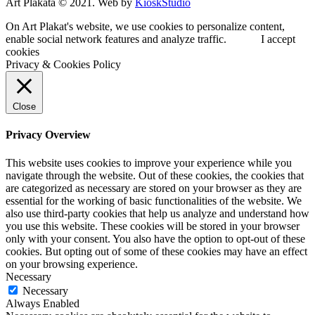
Art Plakata © 2021. Web by
KioskStudio
On Art Plakat's website, we use cookies to personalize content,
enable social network features and analyze traffic.
I accept
cookies
Privacy & Cookies Policy
Close
Privacy Overview
This website uses cookies to improve your experience while you
navigate through the website. Out of these cookies, the cookies that
are categorized as necessary are stored on your browser as they are
essential for the working of basic functionalities of the website. We
also use third-party cookies that help us analyze and understand how
you use this website. These cookies will be stored in your browser
only with your consent. You also have the option to opt-out of these
cookies. But opting out of some of these cookies may have an effect
on your browsing experience.
Necessary
Necessary
Always Enabled