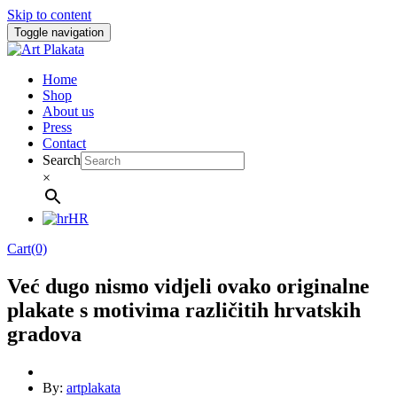
Skip to content
Toggle navigation
Home
Shop
About us
Press
Contact
Search
×
HR
Cart(0)
Već dugo nismo vidjeli ovako originalne
plakate s motivima različitih hrvatskih
gradova
By:
artplakata