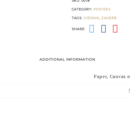
SKU:
0078
CATEGORY:
POSTERS
TAGS:
VJESNIK
,
ZAGREB
SHARE:
ADDITIONAL INFORMATION
Paper, Canvas 