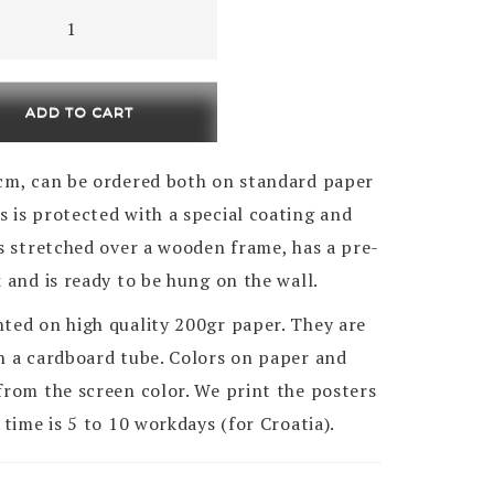
,
k
ty
ADD TO CART
0cm , can be ordered both on standard paper
 is protected with a special coating and
is stretched over a wooden frame, has a pre-
k and is ready to be hung on the wall.
nted on high quality 200gr paper. They are
in a cardboard tube. Colors on paper and
from the screen color. We print the posters
 time is 5 to 10 workdays (for Croatia).