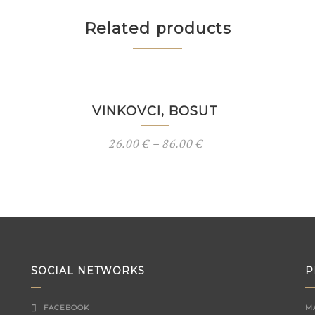
Related products
VINKOVCI, BOSUT
26.00
€
–
86.00
€
SOCIAL NETWORKS
P
FACEBOOK
M