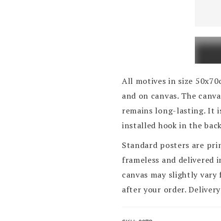
Zagreb
Vjesni
quanti
All motives in size 50x7
and on canvas. The canvas
remains long-lasting. It 
installed hook in the bac
Standard posters are pri
frameless and delivered 
canvas may slightly vary 
after your order. Delivery