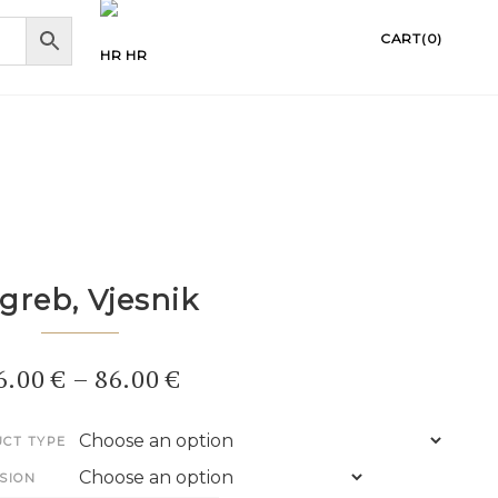
CART(0)
HR
greb, Vjesnik
6.00
€
–
86.00
€
CT TYPE
SION