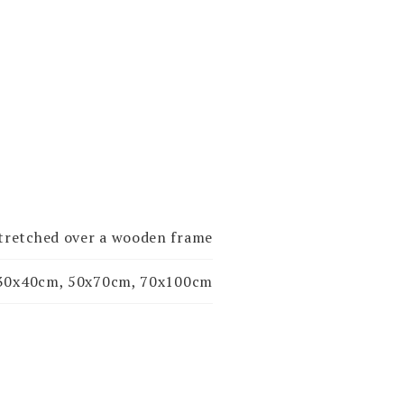
stretched over a wooden frame
30x40cm, 50x70cm, 70x100cm