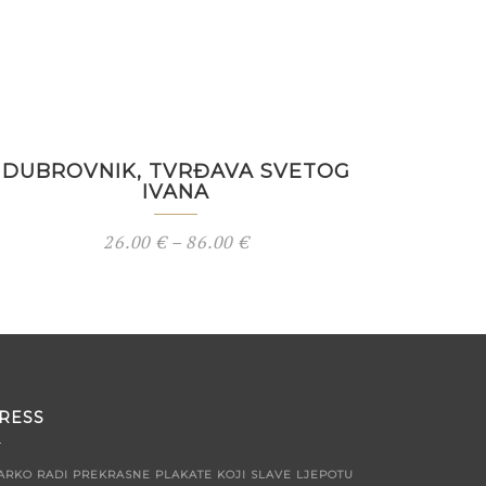
DUBROVNIK, TVRĐAVA SVETOG
IVANA
26.00
€
–
86.00
€
RESS
ARKO RADI PREKRASNE PLAKATE KOJI SLAVE LJEPOTU