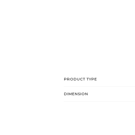
PRODUCT TYPE
DIMENSION