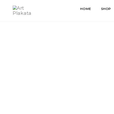
Skip
HOME
SHOP
to
content