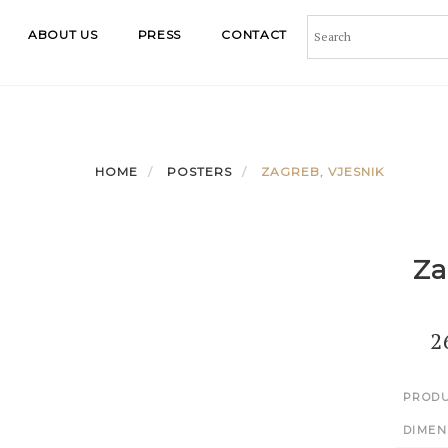
ABOUT US
PRESS
CONTACT
HOME
POSTERS
ZAGREB, VJESNIK
Za
2
PRODU
DIMEN