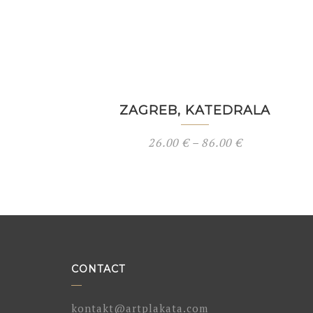
ZAGREB, KATEDRALA
26.00
€
–
86.00
€
CONTACT
kontakt@artplakata.com