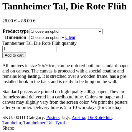
Tannheimer Tal, Die Rote Flüh
26.00
€
–
86.00
€
Product type
Dimension
Clear
Tannheimer Tal, Die Rote Flüh quantity
Add to cart
All motives in size 50x70cm , can be ordered both on standard paper
and on canvas. The canvas is protected with a special coating and
remains long-lasting. It is stretched over a wooden frame, has a pre-
installed hook in the back and is ready to be hung on the wall.
Standard posters are printed on high quality 200gr paper. They are
frameless and delivered in a cardboard tube. Colors on paper and
canvas may slightly vary from the screen color. We print the posters
after your order. Delivery time is 5 to 10 workdays (for Croatia).
SKU:
00111
Category:
Posters
Tags:
Austria
,
DieRoteFlüh
,
Tannheim
,
Tannheimer Tal
,
Tyrol
Share: