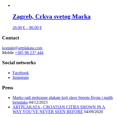
Zagreb, Crkva svetog Marka
26.00
€
–
86.00
€
Contact
kontakt@artplakata.com
Mobile
+385 98 237 444
Social networks
Facebook
Instagram
Press
Marko radi prekrasne plakate koji slave ljepotu života i malih
trenutaka
04/12/2023
ARTPLAKATA - CROATIAN CITIES SHOWN IN A
WAY YOU'VE NEVER SEEN BEFORE
04/09/2020