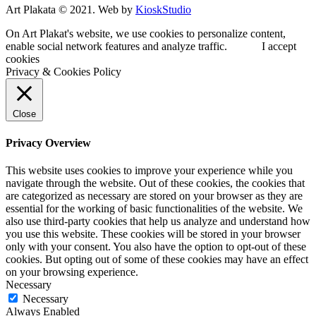
Art Plakata © 2021. Web by
KioskStudio
On Art Plakat's website, we use cookies to personalize content,
enable social network features and analyze traffic.
I accept
cookies
Privacy & Cookies Policy
Close
Privacy Overview
This website uses cookies to improve your experience while you
navigate through the website. Out of these cookies, the cookies that
are categorized as necessary are stored on your browser as they are
essential for the working of basic functionalities of the website. We
also use third-party cookies that help us analyze and understand how
you use this website. These cookies will be stored in your browser
only with your consent. You also have the option to opt-out of these
cookies. But opting out of some of these cookies may have an effect
on your browsing experience.
Necessary
Necessary
Always Enabled