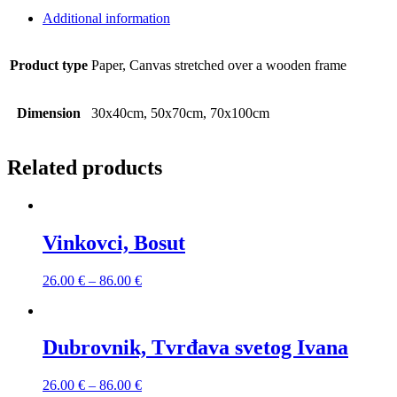
Additional information
Product type
Paper, Canvas stretched over a wooden frame
Dimension
30x40cm, 50x70cm, 70x100cm
Related products
Vinkovci, Bosut
26.00
€
–
86.00
€
Dubrovnik, Tvrđava svetog Ivana
26.00
€
–
86.00
€