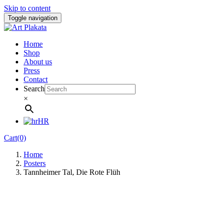
Skip to content
Toggle navigation
Home
Shop
About us
Press
Contact
Search
×
HR
Cart(0)
Home
Posters
Tannheimer Tal, Die Rote Flüh