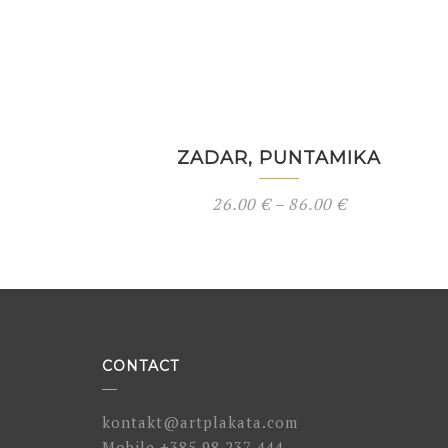
ZADAR, PUNTAMIKA
26.00
€
–
86.00
€
CONTACT
kontakt@artplakata.com
Mobile
+385 98 237 444