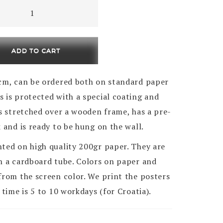
i
ADD TO CART
ty
0cm , can be ordered both on standard paper
 is protected with a special coating and
is stretched over a wooden frame, has a pre-
k and is ready to be hung on the wall.
nted on high quality 200gr paper. They are
in a cardboard tube. Colors on paper and
from the screen color. We print the posters
 time is 5 to 10 workdays (for Croatia).