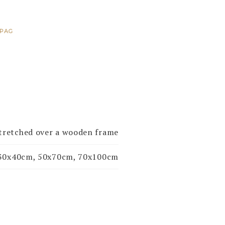
PAG
stretched over a wooden frame
30x40cm, 50x70cm, 70x100cm