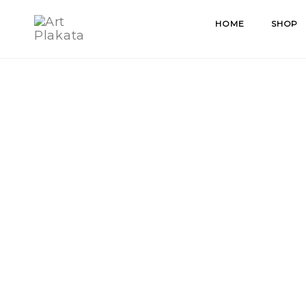
Skip
HOME
SHOP
to
content