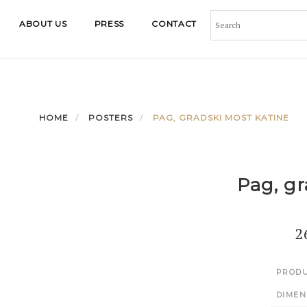
ABOUT US
PRESS
CONTACT
HOME
POSTERS
PAG, GRADSKI MOST KATINE
Pag, gr
2
PRODU
DIMEN