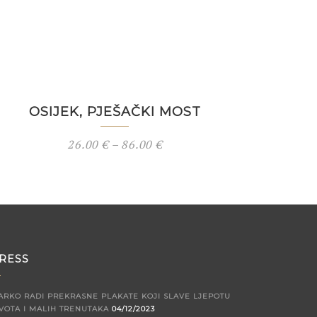
OSIJEK, PJEŠAČKI MOST
26.00
€
–
86.00
€
RESS
ARKO RADI PREKRASNE PLAKATE KOJI SLAVE LJEPOTU
VOTA I MALIH TRENUTAKA
04/12/2023