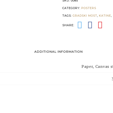
SKU:
0085
CATEGORY:
POSTERS
TAGS:
GRADSKI MOST
,
KATINE
,
SHARE:
ADDITIONAL INFORMATION
Paper, Canvas 