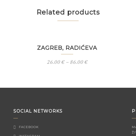
Related products
ZAGREB, RADIĆEVA
26.00
€
–
86.00
€
SOCIAL NETWORKS
P
FACEBOOK
M
ŽI