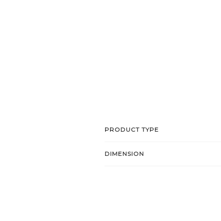
PRODUCT TYPE
DIMENSION