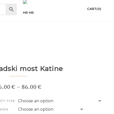
CART(0)
HR
adski most Katine
6.00
€
–
86.00
€
CT TYPE
SION