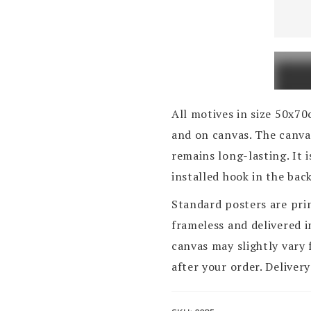
Pag,
gradsk
most
Katine
quanti
All motives in size 50x7
and on canvas. The canvas
remains long-lasting. It 
installed hook in the bac
Standard posters are pri
frameless and delivered 
canvas may slightly vary 
after your order. Delivery