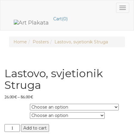
Skip
Toggl
to
naviga
content
Cart(0)
Home
Posters
Lastovo, svjetionik Struga
Lastovo, svjetionik
Struga
26.00
€
–
86.00
€
Product type
Dimension
Lastovo,
Add to cart
svjetionik