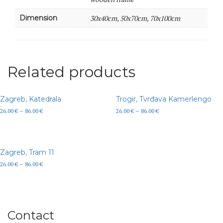
Dimension
30x40cm, 50x70cm, 70x100cm
Related products
Zagreb, Katedrala
Trogir, Tvrđava Kamerlengo
26.00
€
–
86.00
€
26.00
€
–
86.00
€
Zagreb, Tram 11
26.00
€
–
86.00
€
Contact