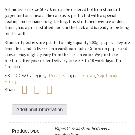
Struga
All motives in size 50x70cm , can be ordered both on standard
quantity
paper and on canvas. The canvas is protected with a special
coating and remains long-lasting. It is stretched over a wooden
frame, has a pre-installed hook in the back and is ready to be hung
on the wall.
Standard posters are printed on high quality 200gr paper. They are
frameless and delivered in a cardboard tube. Colors on paper and
canvas may slightly vary from the screen color. We print the
posters after your order. Delivery time is 5 to 10 workdays (for
Croatia).
SKU:
0052
Category:
Posters
Tags:
Lastovo
,
Svjetionik
Struga
Share:
Additional information
Paper, Canvas stretched over a
Product type
wooden frame