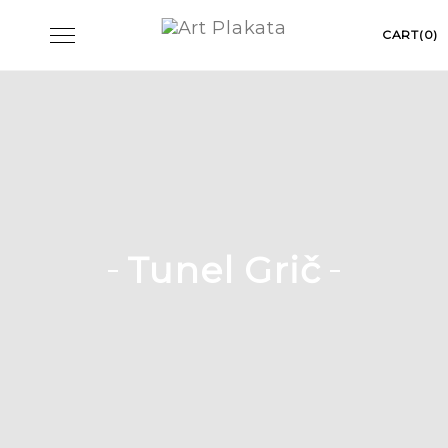
Skip
Toggle
CART(0)
to
navigation
content
Tunel Grič