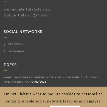
kontakt@artplakata.com
Mobile
+385 98 237 444
SOCIAL NETWORKS
FACEBOOK
INSTAGRAM
PRESS
MARKO RADI PREKRASNE PLAKATE KOJI SLAVE LJEPOTU ŽIVOTA I
MALIH TRENUTAKA
04/12/2023
ARTPLAKATA - CROATIAN CITIES SHOWN IN A WAY YOU'VE NEVER
On Art Plakat's website, we use cookies to personalize
SEEN BEFORE
04/09/2020
content, enable social network features and analyze