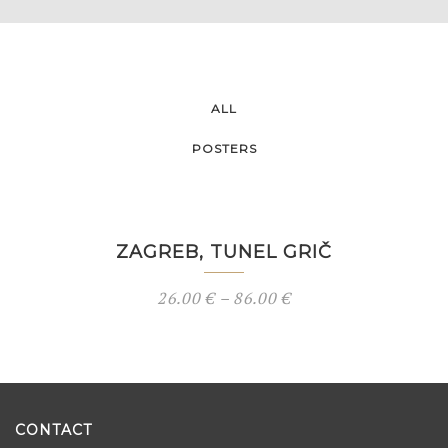
ALL
POSTERS
ZAGREB, TUNEL GRIČ
26.00
€
–
86.00
€
CONTACT