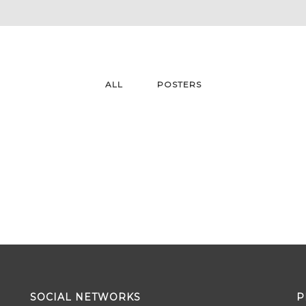
ALL
POSTERS
SOCIAL NETWORKS
P