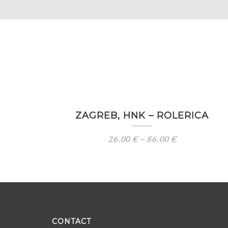
ZAGREB, HNK – ROLERICA
26.00
€
–
86.00
€
CONTACT