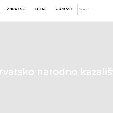
ABOUT US
PRESS
CONTACT
rvatsko narodno kazališ