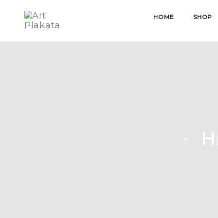
Skip
HOME
SHOP
to
content
H