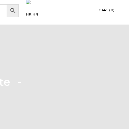
CART(0)
HR
te